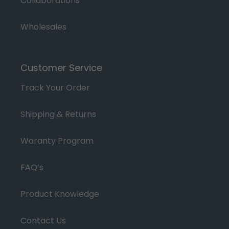
Collaborations
Wholesales
Customer Service
Track Your Order
Shipping & Returns
Waranty Program
FAQ’s
Product Knowledge
Contact Us