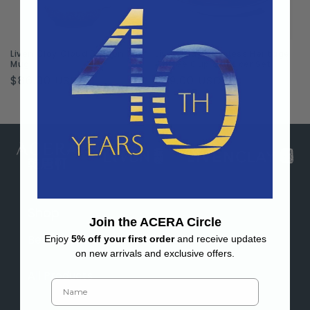
Liven Clay Cloud Dragon Tall
Liven Clay Timeless Heritage
Mug
Coffee Cup & Saucer Set
Regular
$86.00 USD
Regular
$99.00 USD
price
price
Shop
Join the ACERA Circle
Bestsellers
Enjoy
5% off your first order
and receive updates
on new arrivals and exclusive offers.
All Products
Name