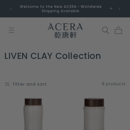
Skip to
Welcome to the New ACERA • Worldwide
Free 
content
Shipping Available
Cart
C
LIVEN CLAY Collection
o
l
Filter and sort
8 products
l
e
c
t