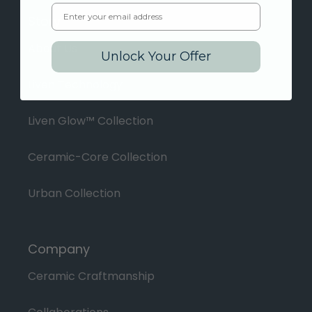
Email
Story
About Us
Unlock Your Offer
Liven Technology
Liven Glow™ Collection
Ceramic-Core Collection
Urban Collection
Company
Ceramic Craftmanship