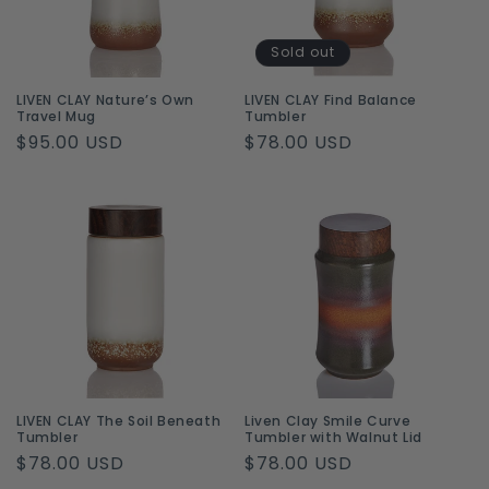
i
o
Sold out
n
LIVEN CLAY Nature’s Own
LIVEN CLAY Find Balance
Travel Mug
Tumbler
:
Regular
$95.00 USD
Regular
$78.00 USD
price
price
LIVEN CLAY The Soil Beneath
Liven Clay Smile Curve
Tumbler
Tumbler with Walnut Lid
Regular
$78.00 USD
Regular
$78.00 USD