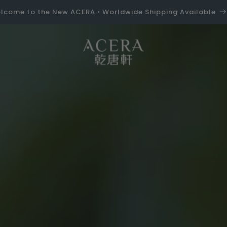
lcome to the New ACERA • Worldwide Shipping Available