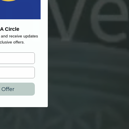
A Circle
and receive updates
lusive offers.
 Offer