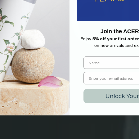
Join the ACER
Enjoy
5% off your first order
on new arrivals and exc
Name
Email
Unlock Your